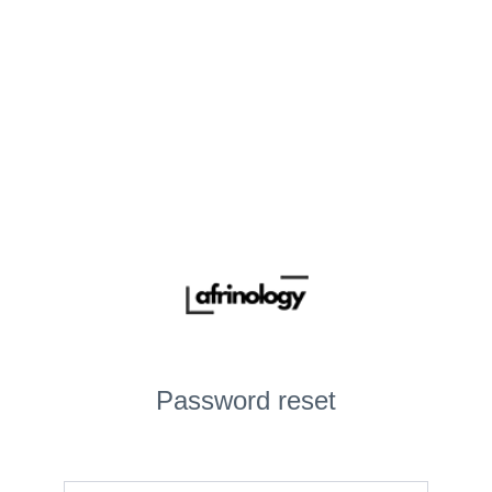
Password reset