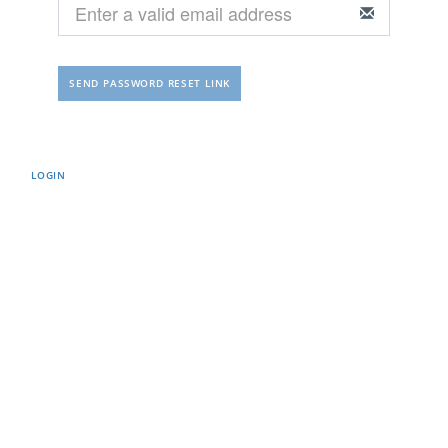
LOGIN