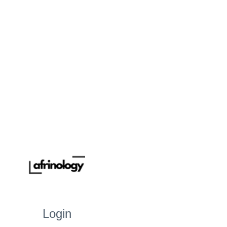
Login