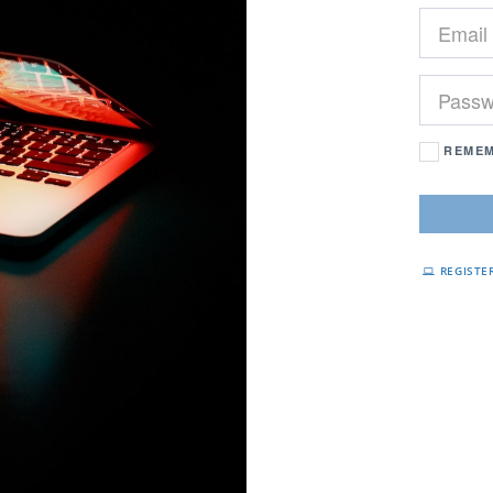
REMEM
REGISTE