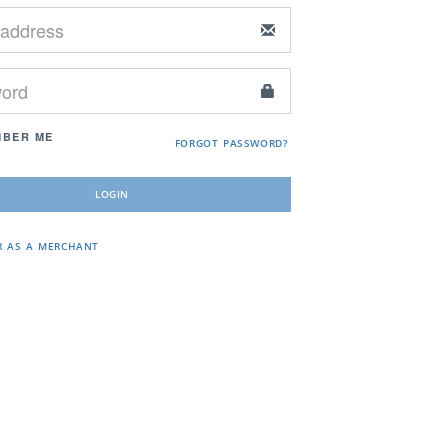
BER ME
FORGOT PASSWORD?
R AS A MERCHANT