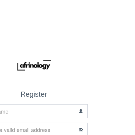
Register