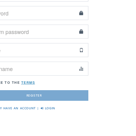
EE TO THE
TERMS
DY HAVE AN ACCOUNT |
LOGIN