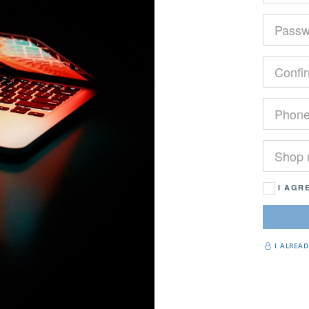
I AGR
I ALREA