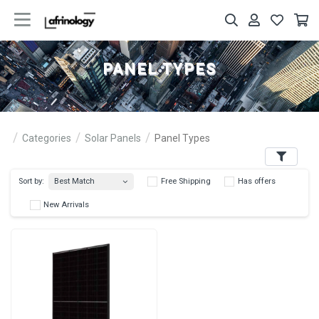
PANEL TYPES
Categories
Solar Panels
Panel Types
Filters
Best Match
Sort by:
Free Shipping
Has 
New Arrivals