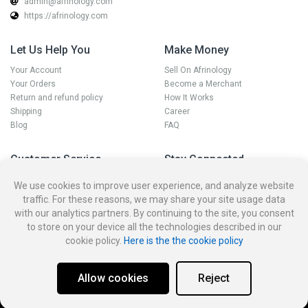
admin@afrinology.com
https://afrinology.com
Let Us Help You
Make Money
Your Account
Sell On Afrinology
Your Orders
Become a Merchant
Return and refund policy
How It Works
Shipping
Career
Blog
FAQ
Customer Service
Stay Connected
Disputes
We use cookies to improve user experience, and analyze website
Contact Seller
traffic. For these reasons, we may share your site usage data
Contact us
with our analytics partners. By continuing to the site, you consent
Account Deletion Policy and
to store on your device all the technologies described in our
Procedure
cookie policy.
Here is the the cookie policy
Allow cookies
Reject
Privacy policy
Terms and condition for customer
Account Deletion
Merchant Dashboard
© 2026
Afrinology