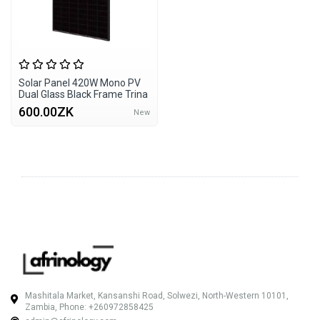
Solar Panel 420W Mono PV
Dual Glass Black Frame Trina
600.00ZK
New
Mashitala Market, Kansanshi Road, Solwezi, North-Western 10101,
Zambia, Phone: +260972858425