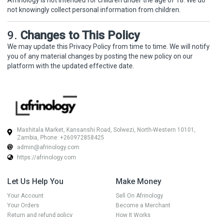
Afrinology is not intended for children under the age of 18. We do
not knowingly collect personal information from children.
9.
Changes to This Policy
We may update this Privacy Policy from time to time. We will notify
you of any material changes by posting the new policy on our
platform with the updated effective date.
Mashitala Market, Kansanshi Road, Solwezi, North-Western 10101,
Zambia, Phone: +260972858425
admin@afrinology.com
https://afrinology.com
Let Us Help You
Make Money
Your Account
Sell On Afrinology
Your Orders
Become a Merchant
Return and refund policy
How It Works