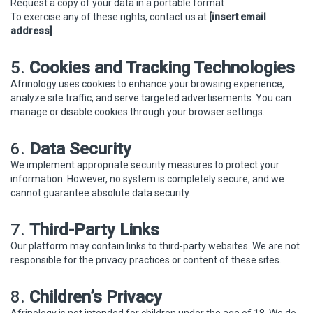
Request a copy of your data in a portable format
To exercise any of these rights, contact us at
[insert email
address]
.
5.
Cookies and Tracking Technologies
Afrinology uses cookies to enhance your browsing experience,
analyze site traffic, and serve targeted advertisements. You can
manage or disable cookies through your browser settings.
6.
Data Security
We implement appropriate security measures to protect your
information. However, no system is completely secure, and we
cannot guarantee absolute data security.
7.
Third-Party Links
Our platform may contain links to third-party websites. We are not
responsible for the privacy practices or content of these sites.
8.
Children’s Privacy