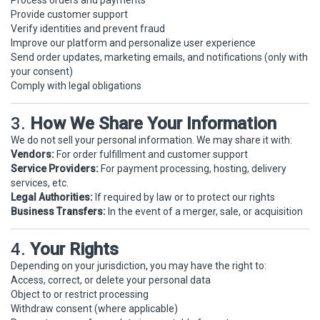
Process orders and payments
Provide customer support
Verify identities and prevent fraud
Improve our platform and personalize user experience
Send order updates, marketing emails, and notifications (only with
your consent)
Comply with legal obligations
3.
How We Share Your Information
We do not sell your personal information. We may share it with:
Vendors:
For order fulfillment and customer support
Service Providers:
For payment processing, hosting, delivery
services, etc.
Legal Authorities:
If required by law or to protect our rights
Business Transfers:
In the event of a merger, sale, or acquisition
4.
Your Rights
Depending on your jurisdiction, you may have the right to:
Access, correct, or delete your personal data
Object to or restrict processing
Withdraw consent (where applicable)