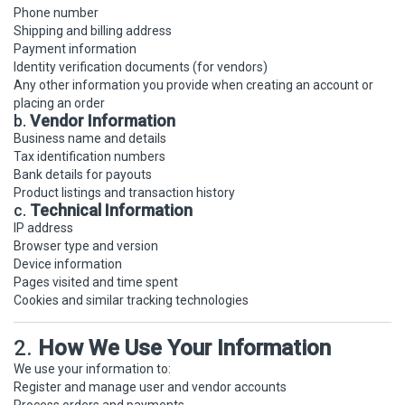
Phone number
Shipping and billing address
Payment information
Identity verification documents (for vendors)
Any other information you provide when creating an account or
placing an order
b.
Vendor Information
Business name and details
Tax identification numbers
Bank details for payouts
Product listings and transaction history
c.
Technical Information
IP address
Browser type and version
Device information
Pages visited and time spent
Cookies and similar tracking technologies
2.
How We Use Your Information
We use your information to:
Register and manage user and vendor accounts