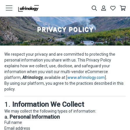
PRIVACY POLICY
We respect your privacy and are committed to protecting the
personal information you share with us. This Privacy Policy
explains how we collect, use, disclose, and safeguard your
information when you visit our multi-vendor eCommerce
platform,
Afrinology
, available at [
www.afrinology.com
].
By using our platform, you agree to the practices described in this
policy.
1.
Information We Collect
We may collect the following types of information:
a.
Personal Information
Full name
Email address