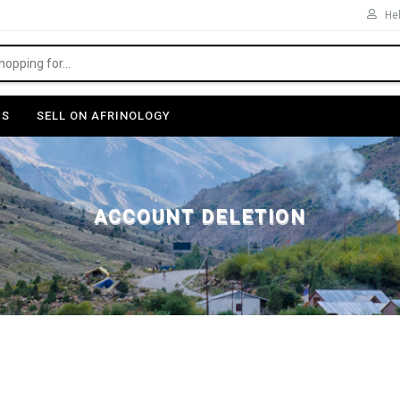
Hel
US
SELL ON AFRINOLOGY
ACCOUNT DELETION