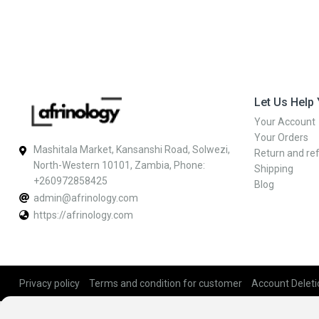
Let Us Help
Your Account
Your Orders
Mashitala Market, Kansanshi Road, Solwezi,
Return and ref
North-Western 10101, Zambia, Phone:
Shipping
+260972858425
Blog
admin@afrinology.com
https://afrinology.com
Privacy policy
Terms and condition for customer
Account Deleti