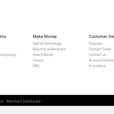
 You
Make Money
Customer Ser
Sell On Afrinology
Disputes
Become a Merchant
Contact Seller
und policy
How It Works
Contact us
Career
Account Deletio
FAQ
Procedure
on
Merchant Dashboard