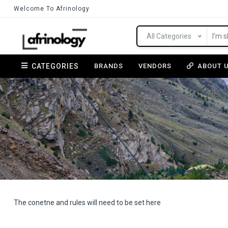
Welcome To Afrinology
All Categories
CATEGORIES
BRANDS
VENDORS
ABOUT 
The conetne and rules will need to be set here