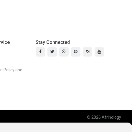
vice
Stay Connected
n Policy and
© 2026
Afrinology