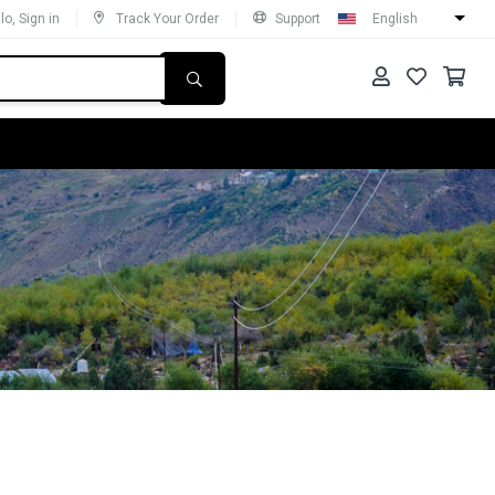
lo, Sign in
Track Your Order
Support
English