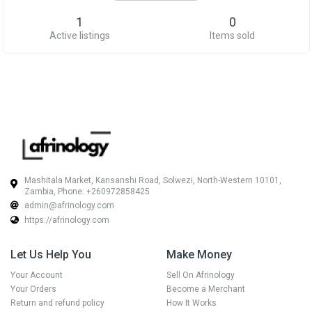
1
0
Active listings
Items sold
Mashitala Market, Kansanshi Road, Solwezi, North-Western 10101,
Zambia, Phone: +260972858425
admin@afrinology.com
https://afrinology.com
Let Us Help You
Make Money
Your Account
Sell On Afrinology
Your Orders
Become a Merchant
Return and refund policy
How It Works