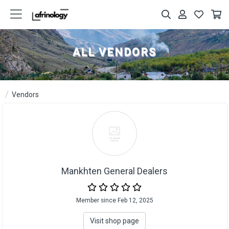
ALL VENDORS
Vendors
Mankhten General Dealers
Member since Feb 12, 2025
Visit shop page