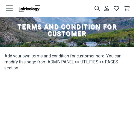
TERMS AND CONDITION FOR
CUSTOMER
Add your own terms and condition for customer here. You can
modify this page from ADMIN PANEL >> UTILITIES >> PAGES
section.