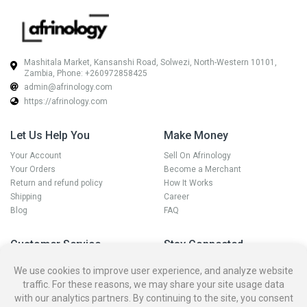
Mashitala Market, Kansanshi Road, Solwezi, North-Western 10101,
Zambia, Phone: +260972858425
admin@afrinology.com
https://afrinology.com
Let Us Help You
Make Money
Your Account
Sell On Afrinology
Your Orders
Become a Merchant
Return and refund policy
How It Works
Shipping
Career
Blog
FAQ
Customer Service
Stay Connected
Disputes
We use cookies to improve user experience, and analyze website
Contact Seller
traffic. For these reasons, we may share your site usage data
Contact us
with our analytics partners. By continuing to the site, you consent
Account Deletion Policy and