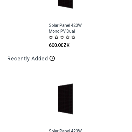
Solar Panel 420W
Mono PV Dual
Glass Black Frame
Trina
600.00ZK
Recently Added
Solar Panel 420W