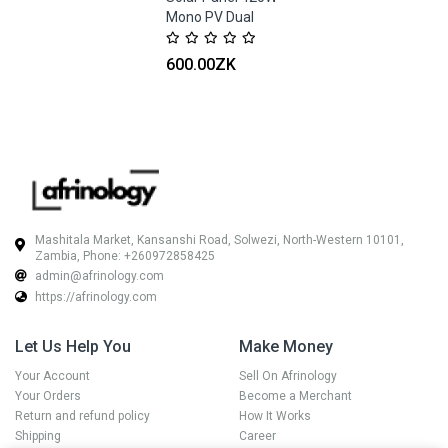
Mono PV Dual
Glass Black Frame
Trina
600.00ZK
Mashitala Market, Kansanshi Road, Solwezi, North-Western 10101,
Zambia, Phone: +260972858425
admin@afrinology.com
https://afrinology.com
Let Us Help You
Make Money
Your Account
Sell On Afrinology
Your Orders
Become a Merchant
Return and refund policy
How It Works
Shipping
Career