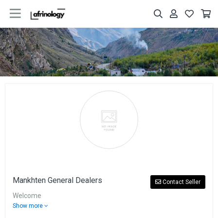
Mankhten General Dealers
Contact Seller
Welcome
Show more