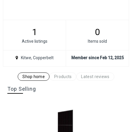
1
0
Active listings
Items sold
Kitwe, Copperbelt
Member since Feb 12, 2025
Shop home
Products
Latest reviews
Top Selling